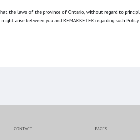
 that the laws of the province of Ontario, without regard to princip
at might arise between you and REMARKETER regarding such Policy.
CONTACT
PAGES