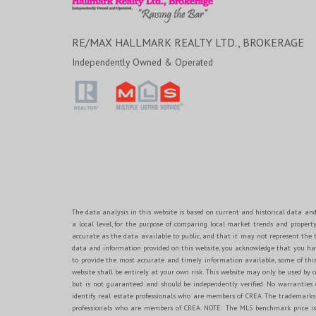
RE/MAX HALLMARK REALTY LTD., BROKERAGE
Independently Owned & Operated
The data analysis in this website is based on current and historical data and
a local level, for the purpose of comparing local market trends and propert
accurate as the data available to public, and that it may not represent th
data and information provided on this website, you acknowledge that you have
to provide the most accurate and timely information available, some of this
website shall be entirely at your own risk. This website may only be used by c
but is not guaranteed and should be independently verified. No warranti
identify real estate professionals who are members of CREA. The trademarks 
professionals who are members of CREA. NOTE: The MLS benchmark price is t