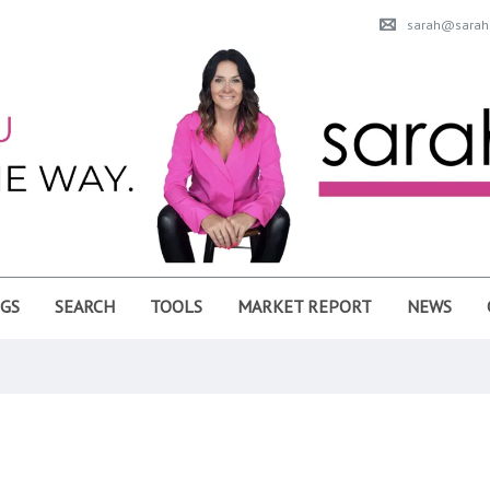
sarah@sarahu
NGS
SEARCH
TOOLS
MARKET REPORT
NEWS