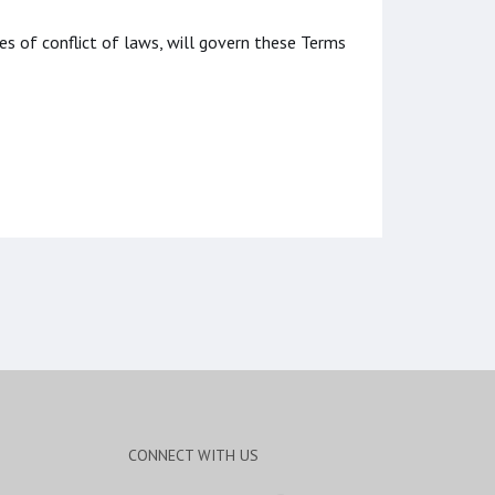
les of conflict of laws, will govern these Terms
CONNECT WITH US