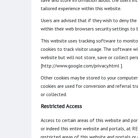
save and store information about the users inte
tailored experience within this website.
Users are advised that if they wish to deny th
within their web browsers security settings to b
This website uses tracking software to monitor 
cookies to track visitor usage. The software w
website but will not store, save or collect per
[http://www.google.com/privacy.html ].
Other cookies may be stored to your computers 
cookies are used for conversion and referral tr
or collected.
Restricted Access
Access to certain areas of this website and por
or indeed this entire website and portals, at
restricted areas of this website and portals 