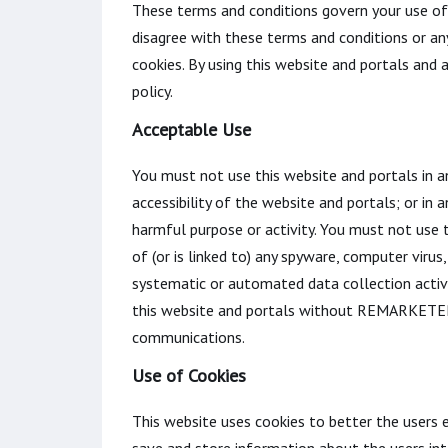
These terms and conditions govern your use of t
disagree with these terms and conditions or an
cookies. By using this website and portals and
policy.
Acceptable Use
You must not use this website and portals in a
accessibility of the website and portals; or in 
harmful purpose or activity. You must not use th
of (or is linked to) any spyware, computer vir
systematic or automated data collection activit
this website and portals without REMARKETER 
communications.
Use of Cookies
This website uses cookies to better the users e