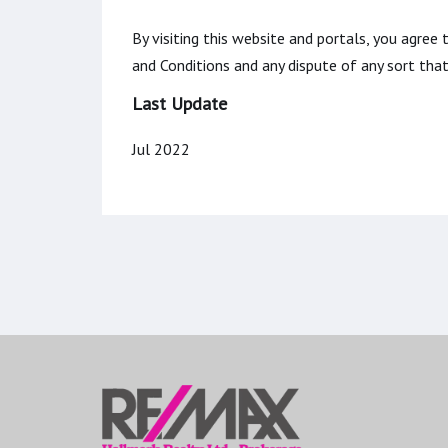
By visiting this website and portals, you agree
and Conditions and any dispute of any sort th
Last Update
Jul 2022