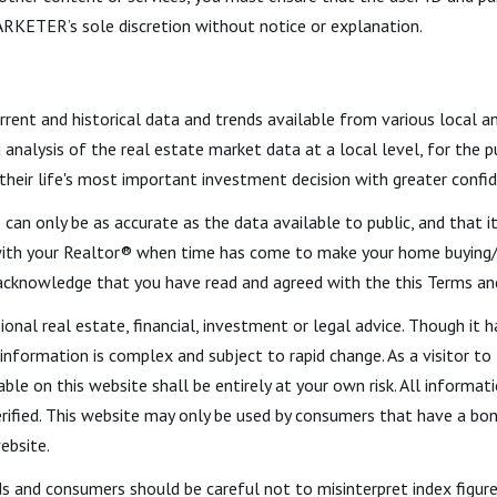
RKETER’s sole discretion without notice or explanation.
urrent and historical data and trends available from various local a
d analysis of the real estate market data at a local level, for the
 their life's most important investment decision with greater confi
 can only be as accurate as the data available to public, and that 
ith your Realtor® when time has come to make your home buying/se
 acknowledge that you have read and agreed with the this Terms an
ional real estate, financial, investment or legal advice. Though i
 information is complex and subject to rapid change. As a visitor t
able on this website shall be entirely at your own risk. All informat
fied. This website may only be used by consumers that have a bona 
ebsite.
ds and consumers should be careful not to misinterpret index figure