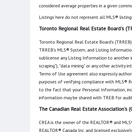
considered average properties in a given commun
Listings here do not represent all MLS® listing
Toronto Regional Real Estate Board's (T
Toronto Regional Real Estate Board's (TRREB) 
TRREB's MLS® System, and Listing Information. You
sublicense any Listing Information to another in
scraping"), "data mining" or any other activity 
Terms of Use agreement also expressly author
purposes of verifying compliance with MLS® Ru
to the fact that your Personal Information, in
information may be shared with TREB for audit
The Canadian Real Estate Association's 
CREA is the owner of the REALTOR® and MLS®
REALTOR® Canada Inc. and licensed exclusively 