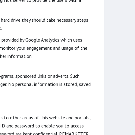
h it's server to provide the users with a
 hard drive they should take necessary steps
.
s provided by Google Analytics which uses
nd monitor your engagement and usage of the
ther information
grams, sponsored links or adverts. Such
ger. No personal information is stored, saved
s to other areas of this website and portals,
 ID and password to enable you to access
 password are kept confidential. REMARKETER