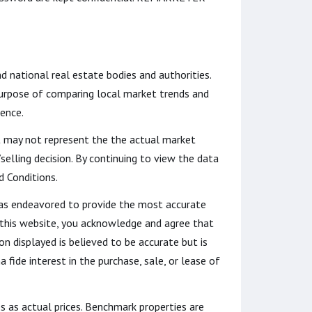
nd national real estate bodies and authorities.
 purpose of comparing local market trends and
dence.
it may not represent the the actual market
lling decision. By continuing to view the data
d Conditions.
t has endeavored to provide the most accurate
o this website, you acknowledge and agree that
ion displayed is believed to be accurate but is
fide interest in the purchase, sale, or lease of
s as actual prices. Benchmark properties are