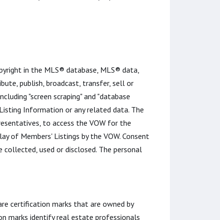
opyright in the MLS® database, MLS® data,
bute, publish, broadcast, transfer, sell or
including "screen scraping" and "database
 Listing Information or any related data. The
esentatives, to access the VOW for the
play of Members' Listings by the VOW. Consent
 collected, used or disclosed. The personal
certification marks that are owned by
n marks identify real estate professionals