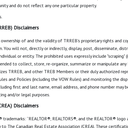
ity and do not reflect any one particular property.
s.
RREB) Disclaimers
ownership of and the validity of TRREB's proprietary rights and c
 will not, directly or indirectly, display, post, disseminate, distri
dividual or entity. The prohibited uses expressly include "scraping" (
intended to collect, store, re-organize, summarize or manipulate any
izes TRREB, and other TREB Members or their duly authorized repr
les and Policies (including the VOW Rules) and monitoring the dis
cluding first and last name, email address, and phone number may be
ing and/or legal purposes.
(CREA) Disclaimers
 trademarks: “REALTOR®, REALTORS®, and the REALTOR® logo are 
to The Canadian Real Estate Association (CREA). These certificatio