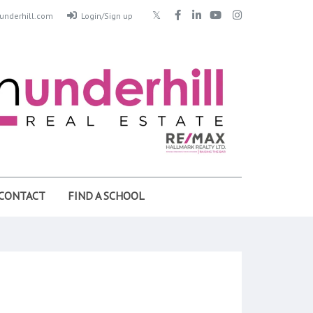
nderhill.com
Login/Sign up
CONTACT
FIND A SCHOOL