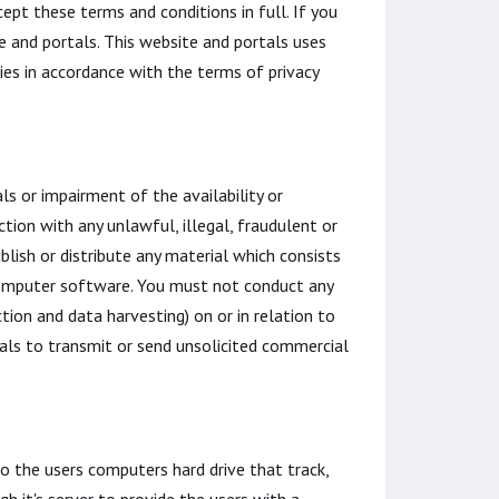
ept these terms and conditions in full. If you
e and portals. This website and portals uses
ies in accordance with the terms of privacy
s or impairment of the availability or
ction with any unlawful, illegal, fraudulent or
blish or distribute any material which consists
s computer software. You must not conduct any
tion and data harvesting) on or in relation to
ls to transmit or send unsolicited commercial
to the users computers hard drive that track,