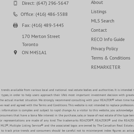
About
Direct:
(647) 296-5647
Listings
Office: (416) 486-5588
MLS Search
Fax: (416) 489-5445
Contact
170 Merton Street
RECO Info Guide
Toronto
Privacy Policy
ON M4S1A1
Terms & Conditions
REMARKETER
 trends available from various local and national real estate bodies and authorities. It is intende
y types, in order to help users approach their life's most important investment decision with great
e the actual market situation. We strongly recommend consulting with your REALTOR® when time ha
 read and agreed with the Terms and Conditions. This website is not intended to replace professional
 information is complex and subject to rapid change. As a visitor to this website, you acknowledge
onsumers that have a bona fide interest in the purchase, sale, or lease of real estate of the type bein
es or representations are made of any kind. The trademarks REALTOR®, REALTORS® and the REALTOR
MLS®, Multiple Listing Service® and the associated logos are owned by The Canadian Real Estate Ass
o track price trends and consumers should be careful not to misinterpret index figures as actual