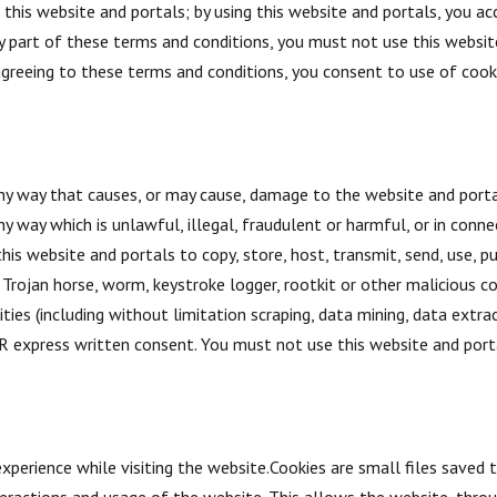
his website and portals; by using this website and portals, you acc
y part of these terms and conditions, you must not use this websit
 agreeing to these terms and conditions, you consent to use of cook
ny way that causes, or may cause, damage to the website and portal
any way which is unlawful, illegal, fraudulent or harmful, or in conne
is website and portals to copy, store, host, transmit, send, use, pu
us, Trojan horse, worm, keystroke logger, rootkit or other maliciou
ies (including without limitation scraping, data mining, data extrac
express written consent. You must not use this website and porta
xperience while visiting the website.Cookies are small files saved 