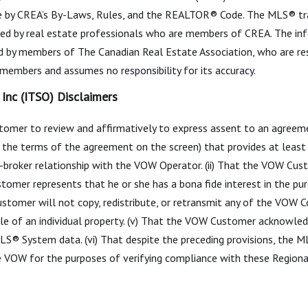
 by CREA’s By-Laws, Rules, and the REALTOR® Code. The MLS® t
ided by real estate professionals who are members of CREA. The info
ed by members of The Canadian Real Estate Association, who are res
s members and assumes no responsibility for its accuracy.
Inc (ITSO) Disclaimers
mer to review and affirmatively to express assent to an agreemen
ith the terms of the agreement on the screen) that provides at lea
broker relationship with the VOW Operator. (ii) That the VOW Cus
tomer represents that he or she has a bona fide interest in the pur
stomer will not copy, redistribute, or retransmit any of the VOW 
le of an individual property. (v) That the VOW Customer acknowled
 MLS® System data. (vi) That despite the preceding provisions, the
e VOW for the purposes of verifying compliance with these Region