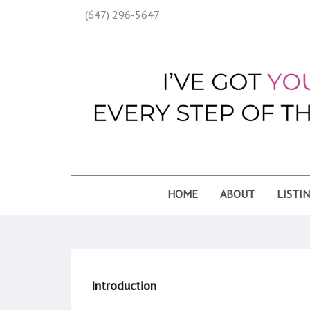
(647) 296-5647
HOME
ABOUT
LISTI
Introduction