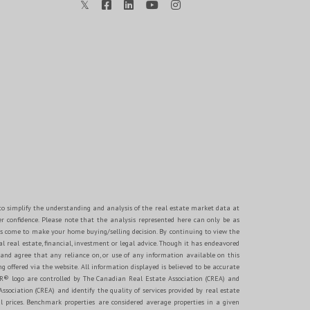
d to simplify the understanding and analysis of the real estate market data at
er confidence. Please note that the analysis represented here can only be as
s come to make your home buying/selling decision. By continuing to view the
 real estate, financial, investment or legal advice. Though it has endeavored
 and agree that any reliance on, or use of any information available on this
g offered via the website. All information displayed is believed to be accurate
® logo are controlled by The Canadian Real Estate Association (CREA) and
ociation (CREA) and identify the quality of services provided by real estate
 prices. Benchmark properties are considered average properties in a given