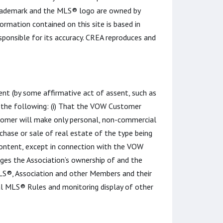
rademark and the MLS® logo are owned by
rmation contained on this site is based in
ponsible for its accuracy. CREA reproduces and
t (by some affirmative act of assent, such as
st the following: (i) That the VOW Customer
tomer will make only personal, non-commercial
chase or sale of real estate of the type being
Content, except in connection with the VOW
ges the Association’s ownership of and the
 MLS®, Association and other Members and their
al MLS® Rules and monitoring display of other