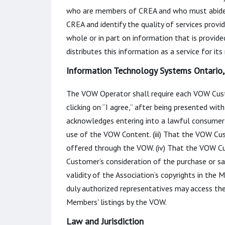
who are members of CREA and who must abide
CREA and identify the quality of services prov
whole or in part on information that is provid
distributes this information as a service for it
Information Technology Systems Ontario, 
The VOW Operator shall require each VOW Custo
clicking on “I agree,” after being presented w
acknowledges entering into a lawful consumer-
use of the VOW Content. (iii) That the VOW Cus
offered through the VOW. (iv) That the VOW Cu
Customer’s consideration of the purchase or sa
validity of the Association’s copyrights in the
duly authorized representatives may access th
Members' listings by the VOW.
Law and Jurisdiction