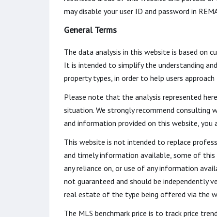
may disable your user ID and password in REMA
General Terms
The data analysis in this website is based on c
It is intended to simplify the understanding an
property types, in order to help users approach
Please note that the analysis represented here
situation. We strongly recommend consulting w
and information provided on this website, you
This website is not intended to replace profess
and timely information available, some of this
any reliance on, or use of any information avail
not guaranteed and should be independently veri
real estate of the type being offered via the w
The MLS benchmark price is to track price tren