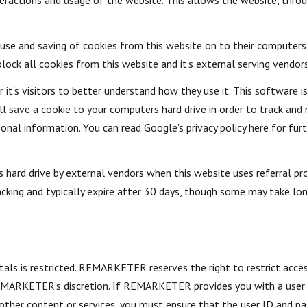
ractions and usage of the website. This allows the website, throug
e use and saving of cookies from this website on to their computers
lock all cookies from this website and it's external serving vendors
it's visitors to better understand how they use it. This software i
ill save a cookie to your computers hard drive in order to track a
sonal information. You can read Google's privacy policy here for fur
hard drive by external vendors when this website uses referral pro
acking and typically expire after 30 days, though some may take lon
tals is restricted. REMARKETER reserves the right to restrict acces
 REMARKETER’s discretion. If REMARKETER provides you with a user
or other content or services, you must ensure that the user ID and